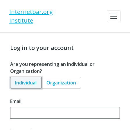
Internetbar.org
Institute
Log in to your account
Are you representing an Individual or
Organization?
Individual
Organization
Email