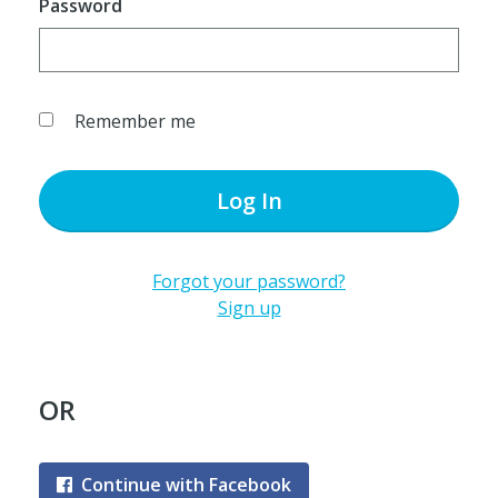
Password
Remember me
Log In
Forgot your password?
Sign up
OR
Continue with Facebook